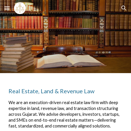
Skip to main content
Skip to navigation
Real Estate, Land & Revenue Law
We are an execution-driven real estate law firm with deep
expertise in land, revenue law, and transaction structuring
across Gujarat. We advise developers, investors, startups,
and SMEs on end-to-end real estate matters—delivering
fast, standardized, and commercially aligned solutions.