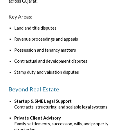
across Gujarat.
Key Areas:
Land and title disputes
Revenue proceedings and appeals
Possession and tenancy matters
Contractual and development disputes
Stamp duty and valuation disputes
Beyond Real Estate
Startup & SME Legal Support
Contracts, structuring, and scalable legal systems
Private Client Advisory
Family settlements, succession, wills, and property
structuring