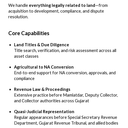
We handle
everything legally related to land
—from
acquisition to development, compliance, and dispute
resolution.
Core Capabilities
Land Titles & Due Diligence
Title search, verification, and risk assessment across all
asset classes
Agricultural to NA Conversion
End-to-end support for NA conversion, approvals, and
compliance
Revenue Law & Proceedings
Extensive practice before Mamlatdar, Deputy Collector,
and Collector authorities across Gujarat
Quasi-Judicial Representation
Regular appearances before Special Secretary Revenue
Department, Gujarat Revenue Tribunal, and allied bodies