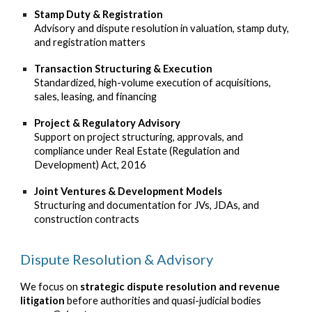
Stamp Duty & Registration
Advisory and dispute resolution in valuation, stamp duty,
and registration matters
Transaction Structuring & Execution
Standardized, high-volume execution of acquisitions,
sales, leasing, and financing
Project & Regulatory Advisory
Support on project structuring, approvals, and
compliance under Real Estate (Regulation and
Development) Act, 2016
Joint Ventures & Development Models
Structuring and documentation for JVs, JDAs, and
construction contracts
Dispute Resolution & Advisory
We focus on
strategic dispute resolution and revenue
litigation
before authorities and quasi-judicial bodies